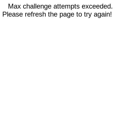
Max challenge attempts exceeded.
Please refresh the page to try again!