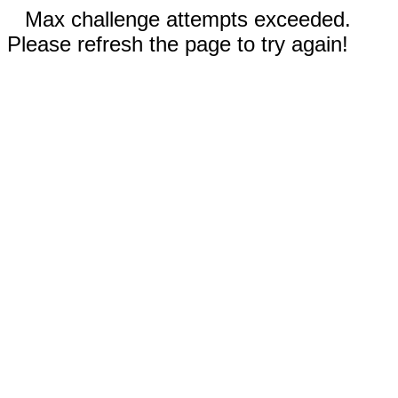
Max challenge attempts exceeded.
Please refresh the page to try again!