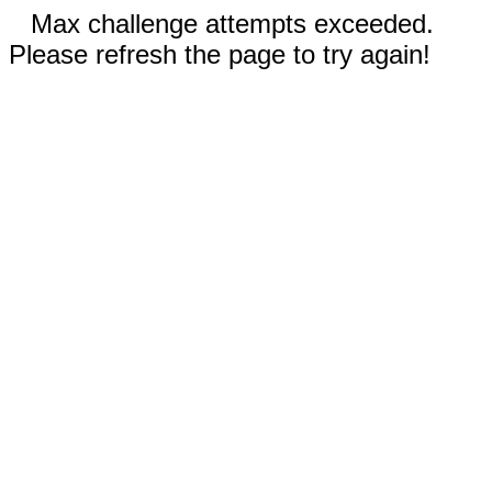
Max challenge attempts exceeded.
Please refresh the page to try again!